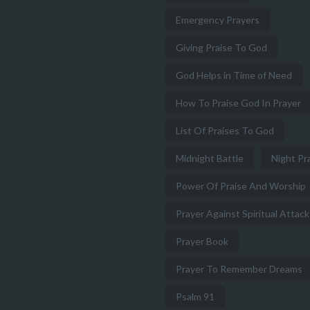
Emergency Prayers
Giving Praise To God
God Helps in Time of Need
How To Praise God In Prayer
List Of Praises To God
Midnight Battle
Night Pr
Power Of Praise And Worship
Prayer Against Spiritual Attack
Prayer Book
Prayer To Remember Dreams
Psalm 91