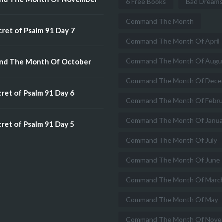
6 Free Books
Bad Dream
Command The Month
ret of Psalm 91 Day 7
Command The Month Of April
Command The Month Of Augu
d The Month Of October
Command The Month Of Dece
ret of Psalm 91 Day 6
Command The Month Of Febru
Command The Month Of Janua
ret of Psalm 91 Day 5
Command The Month Of July
Command The Month Of June
Command The Month Of Marc
Command The Month Of May
Command The Month Of Nove