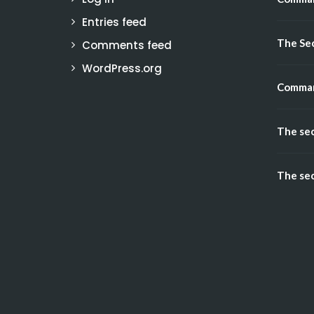
Entries feed
The Sec
Comments feed
WordPress.org
Comman
The sec
The sec