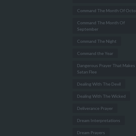
Command The Month Of Octo
Command The Month Of
September
Command The Night
Command the Year
Dangerous Prayer That Makes
Satan Flee
Dealing With The Devil
Dealing With The Wicked
Deliverance Prayer
Dream Interpretations
Dream Prayers