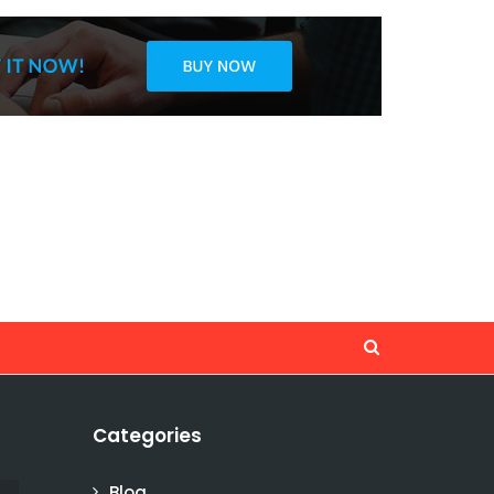
Categories
Blog