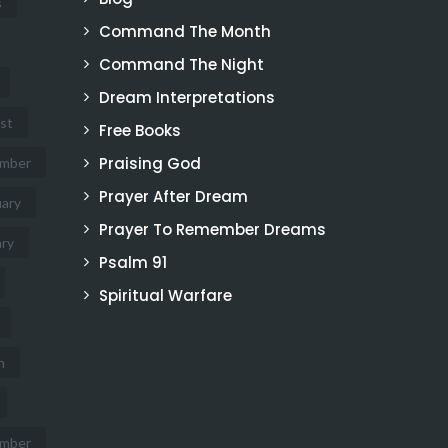
s
Command The Month
Command The Night
Dream Interpretations
st
Free Books
Praising God
mber
Prayer After Dream
ary
Prayer To Remember Dreams
ry
Psalm 91
Spiritual Warfare
h
mber