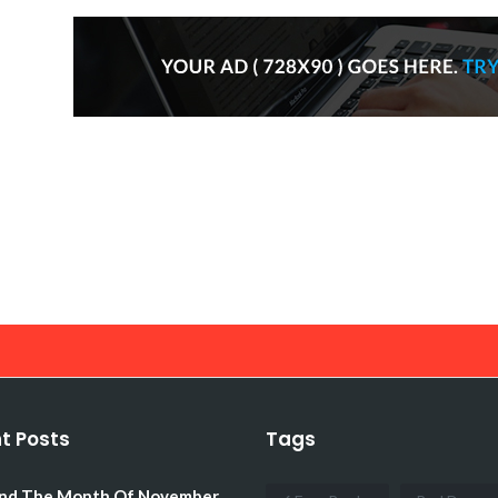
t Posts
Tags
d The Month Of November