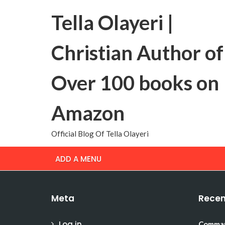
Tella Olayeri |
Christian Author of
Over 100 books on
Amazon
Official Blog Of Tella Olayeri
ADD A MENU
Meta
Recen
Log in
Comman